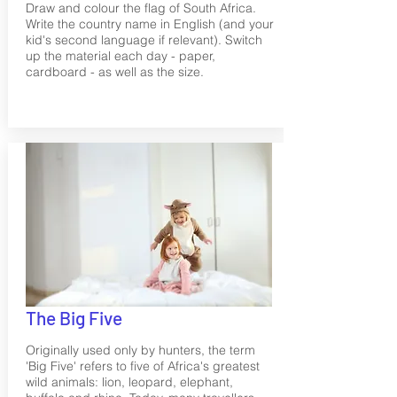
Draw and colour the flag of South Africa.
Write the country name in English (and your
kid's second language if relevant). Switch
up the material each day - paper,
cardboard - as well as the size.
The Big Five
Originally used only by hunters, the term
'Big Five' refers to five of Africa's greatest
wild animals: lion, leopard, elephant,