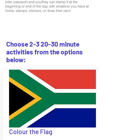
kids' passport and you/they can stamp it at the
beginning or end of the day, with whatever you have at
home, stamps, stickers, or draw their own!
Choose 2-3 20-30 minute
activities from the options
below:
Colour the Flag