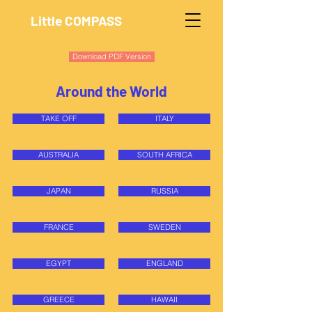
Little COMPASS
Download PDF Version
Around the World
TAKE OFF
ITALY
AUSTRALIA
SOUTH AFRICA
JAPAN
RUSSIA
FRANCE
SWEDEN
EGYPT
ENGLAND
GREECE
HAWAII