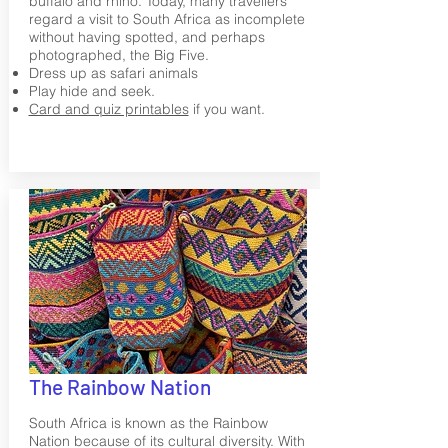
buffalo and rhino. Today, many travellers
regard a visit to South Africa as incomplete
without having spotted, and perhaps
photographed, the Big Five.
Dress up as safari animals
Play hide and seek.
Card and quiz printables
if you want.
The Rainbow Nation
South Africa is known as the Rainbow
Nation because of its cultural diversity. With