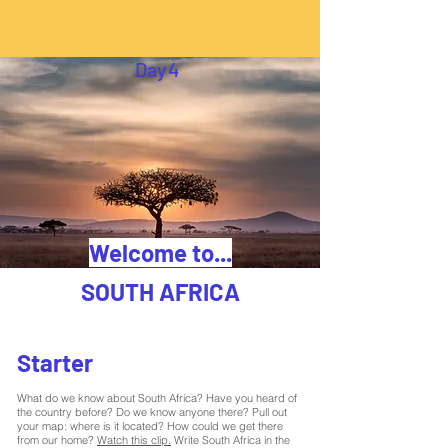
Day
4
Welcome to...
SOUTH AFRICA
Starter
What do we know about South Africa? Have you heard of
the country before? Do we know anyone there? Pull out
your map: where is it located? How could we get there
from our home?
Watch this clip.
Write South Africa in the