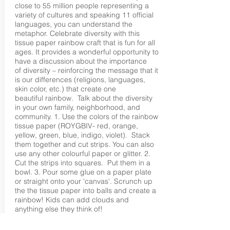
close to 55 million people representing a
variety of cultures and speaking 11 official
languages, you can understand the
metaphor. Celebrate diversity with this
tissue paper rainbow craft that is fun for all
ages. It provides a wonderful opportunity to
have a discussion about the importance
of diversity – reinforcing the message that it
is our differences (religions, languages,
skin color, etc.) that create one
beautiful rainbow. Talk about the diversity
in your own family, neighborhood, and
community. 1. Use the colors of the rainbow
tissue paper (ROYGBIV- red, orange,
yellow, green, blue, indigo, violet). Stack
them together and cut strips. You can also
use any other colourful paper or glitter. 2.
Cut the strips into squares. Put them in a
bowl. 3. Pour some glue on a paper plate
or straight onto your 'canvas'. Scrunch up
the the tissue paper into balls and create a
rainbow! Kids can add clouds and
anything else they think of!