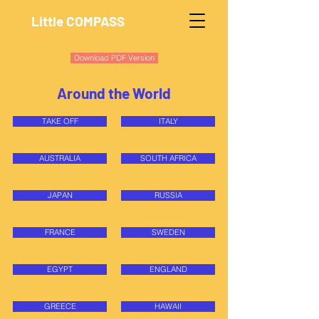
Little COMPASS
Download PDF Version
Around the World
TAKE OFF
ITALY
AUSTRALIA
SOUTH AFRICA
JAPAN
RUSSIA
FRANCE
SWEDEN
EGYPT
ENGLAND
GREECE
HAWAII