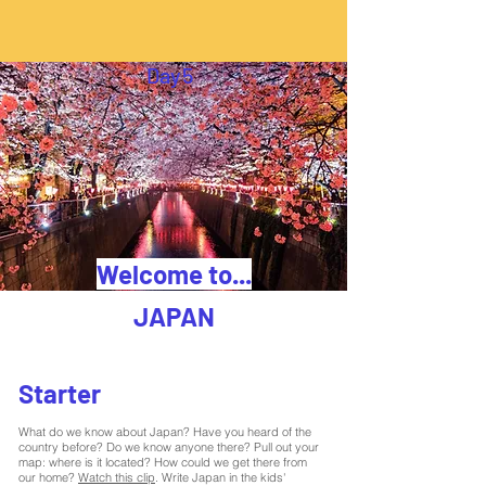
Day
5
Welcome to...
JAPAN
Starter
What do we know about Japan? Have you heard of the
country before? Do we know anyone there? Pull out your
map: where is it located? How could we get there from
our home?
Watch this clip
. Write Japan in the kids'