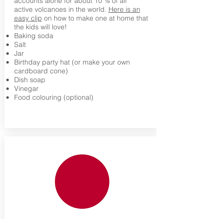
accounts alone for about 10 % of all
active volcanoes in the world.
Here is an
easy clip
on how to make one at home that
the kids will love!
Baking soda
Salt
Jar
Birthday party hat (or make your own
cardboard cone)
Dish soap
Vinegar
Food colouring (optional)