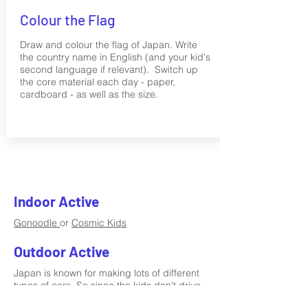
Colour the Flag
Draw and colour the flag of Japan. Write
the country name in English (and your kid's
second language if relevant). Switch up
the core material each day - paper,
cardboard - as well as the size.
Indoor Active
Gonoodle
or
Cosmic Kids
Outdoor Active
Japan is known for making lots of different
types of cars. So since the kids don’t drive
cars yet (!) go for a bike/scooter ride.