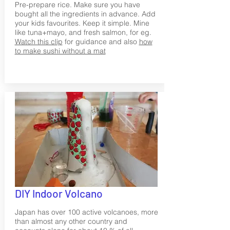
Pre-prepare rice. Make sure you have
bought all the ingredients in advance. Add
your kids favourites. Keep it simple. Mine
like tuna+mayo, and fresh salmon, for eg.
Watch this clip
for guidance and also
how
to make sushi without a mat
DIY Indoor Volcano
Japan has over 100 active volcanoes, more
than almost any other country and