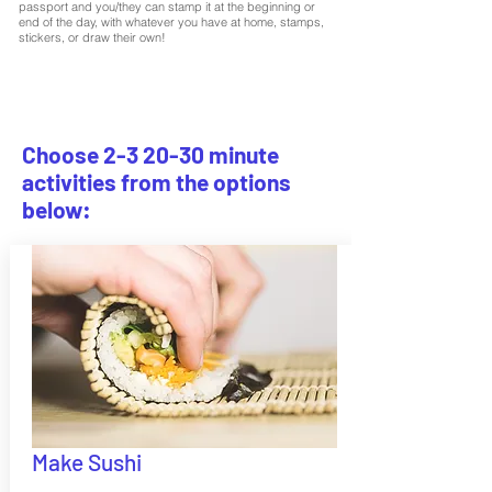
passport and you/they can stamp it at the beginning or
end of the day, with whatever you have at home, stamps,
stickers, or draw their own!
Choose 2-3 20-30 minute
activities from the options
below:
Make Sushi