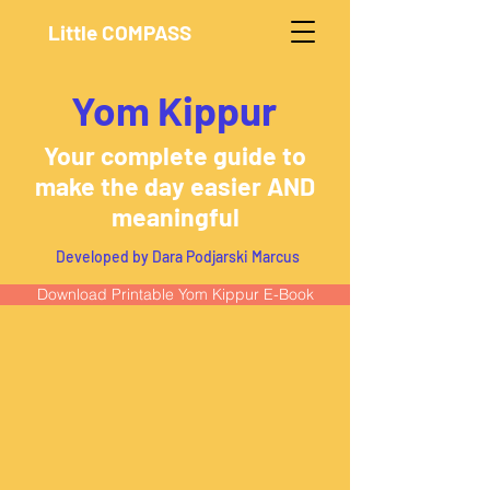
Little COMPASS
Yom Kippur
Your complete guide to
make the day easier AND
meaningful
Developed by Dara Podjarski Marcus
Download Printable Yom Kippur E-Book