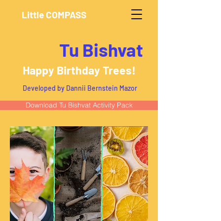
Little COMPASS
Tu Bishvat
Happy Birthday Trees!
Developed by Dannii Bernstein Mazor
Download Tu Bishvat Activity Pack