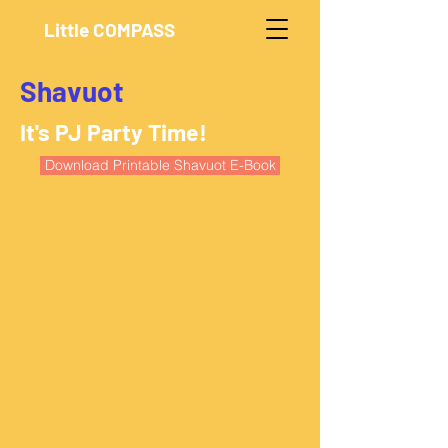
Little COMPASS
Shavuot
It's PJ Party Time!
Download Printable Shavuot E-Book